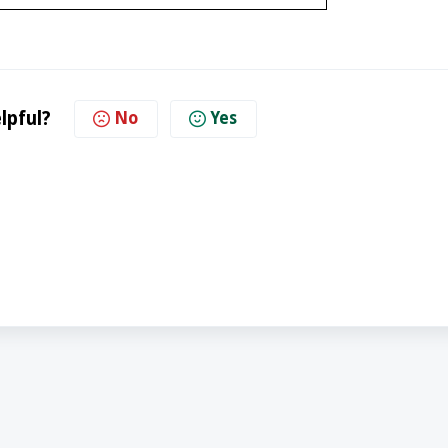
lpful?
No
Yes