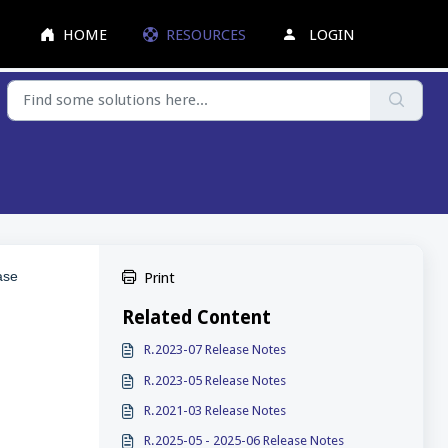
HOME
RESOURCES
LOGIN
ase
Print
Related Content
R.2023-07 Release Notes
R.2023-05 Release Notes
R.2021-03 Release Notes
R.2025-05 - 2025-06 Release Notes