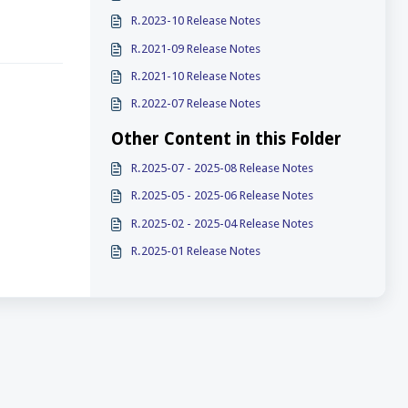
R.2023-10 Release Notes
R.2021-09 Release Notes
R.2021-10 Release Notes
R.2022-07 Release Notes
Other Content in this Folder
R.2025-07 - 2025-08 Release Notes
R.2025-05 - 2025-06 Release Notes
R.2025-02 - 2025-04 Release Notes
R.2025-01 Release Notes