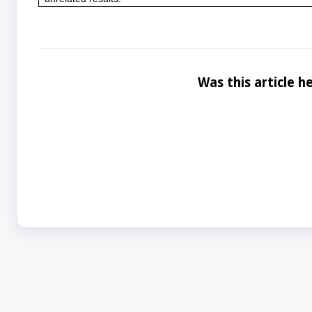
Was this article he