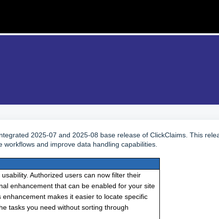
 integrated 2025-07 and 2025-08 base release of ClickClaims. This rele
e workflows and improve data handling capabilities.
bility. Authorized users can now filter their
ional enhancement that can be enabled for your site
 enhancement makes it easier to locate specific
 the tasks you need without sorting through