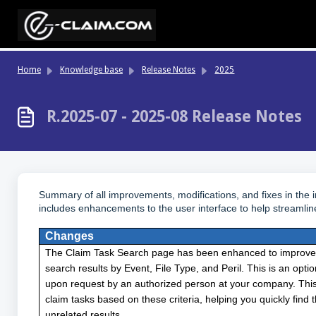
Skip to main content
Home
Knowledge base
Release Notes
2025
R.2025-07 - 2025-08 Release Notes
Summary of all improvements, modifications, and fixes in the
includes enhancements to the user interface to help streamlin
Changes
The Claim Task Search page has been enhanced to improve usa
search results by Event, File Type, and Peril. This is an opt
upon request by an authorized person at your company. This
claim tasks based on these criteria, helping you quickly find
unrelated results.