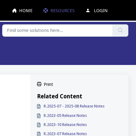
HOME
RESOURCES
LOGIN
Print
Related Content
R.2025-07 - 2025-08 Release Notes
R.2023-05 Release Notes
R.2023-10 Release Notes
R.2023-07 Release Notes