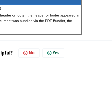
g
header or footer, the header or footer appeared in
ocument was bundled via the PDF Bundler, the
lpful?
No
Yes