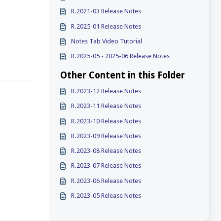
R.2021-03 Release Notes
R.2025-01 Release Notes
Notes Tab Video Tutorial
R.2025-05 - 2025-06 Release Notes
Other Content in this Folder
R.2023-12 Release Notes
R.2023-11 Release Notes
R.2023-10 Release Notes
R.2023-09 Release Notes
R.2023-08 Release Notes
R.2023-07 Release Notes
R.2023-06 Release Notes
R.2023-05 Release Notes