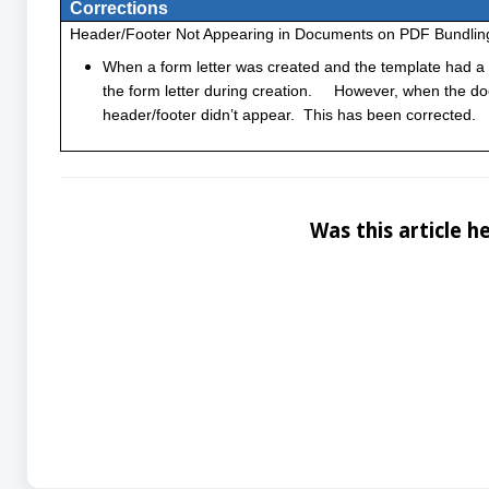
Corrections
Header/Footer Not Appearing in Documents on PDF Bundlin
When a form letter was created and the template had a 
the form letter during creation. However, when the d
header/footer didn’t appear. This has been corrected.
Was this article he