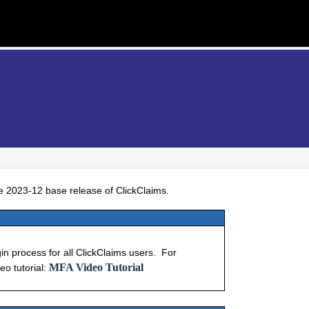
e 2023-12 base release of ClickClaims.
gin process for all ClickClaims users. For
MFA Video Tutorial
eo tutorial: