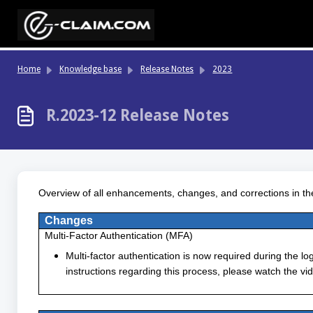
Skip to main content
Home
Knowledge base
Release Notes
2023
R.2023-12 Release Notes
Overview of all enhancements, changes, and corrections in th
Changes
Multi-Factor Authentication (MFA)
Multi-factor authentication is now required during the lo
instructions regarding this process, please watch the vid