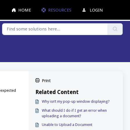
HOME
RESOURCES
LOGIN
Print
e expected
Related Content
Why isn’t my pop-up window displaying?
What should I do if I get an error when
uploading a document?
Unable to Upload a Document