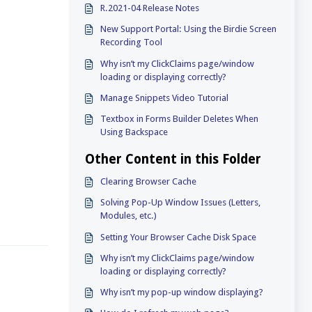
R.2021-04 Release Notes
New Support Portal: Using the Birdie Screen
Recording Tool
Why isn’t my ClickClaims page/window
loading or displaying correctly?
Manage Snippets Video Tutorial
Textbox in Forms Builder Deletes When
Using Backspace
Other Content in this Folder
Clearing Browser Cache
Solving Pop-Up Window Issues (Letters,
Modules, etc.)
Setting Your Browser Cache Disk Space
Why isn’t my ClickClaims page/window
loading or displaying correctly?
Why isn’t my pop-up window displaying?