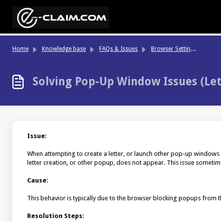
Skip to main content
Br
owser Settings & Performance
Home
Knowledge base
FAQs & Issues
Solving Pop-Up Window Issues (Lett
Issue:
When attempting to create a letter, or launch other pop-up windows
letter creation, or other popup, does not appear. This issue somet
Cause:
This behavior is typically due to the browser blocking popups from t
Resolution Steps: