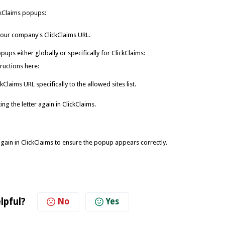
ickClaims popups:
your company's ClickClaims URL.
ups either globally or specifically for ClickClaims:
ructions here:
laims URL specifically to the allowed sites list.
ng the letter again in ClickClaims.
 again in ClickClaims to ensure the popup appears correctly.
lpful?
No
Yes