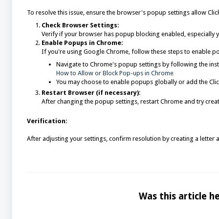
To resolve this issue, ensure the browser's popup settings allow Cl
Check Browser Settings:
Verify if your browser has popup blocking enabled, especially 
Enable Popups in Chrome:
If you're using Google Chrome, follow these steps to enable pop
Navigate to Chrome's popup settings by following the inst
How to Allow or Block Pop-ups in Chrome
You may choose to enable popups globally or add the ClickC
Restart Browser (if necessary):
After changing the popup settings, restart Chrome and try creati
Verification:
After adjusting your settings, confirm resolution by creating a letter
Was this article he