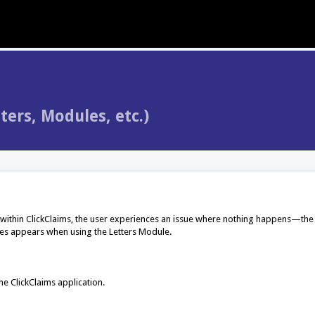
ers, Modules, etc.)
 within ClickClaims, the user experiences an issue where nothing happens—th
imes appears when using the Letters Module.
he ClickClaims application.