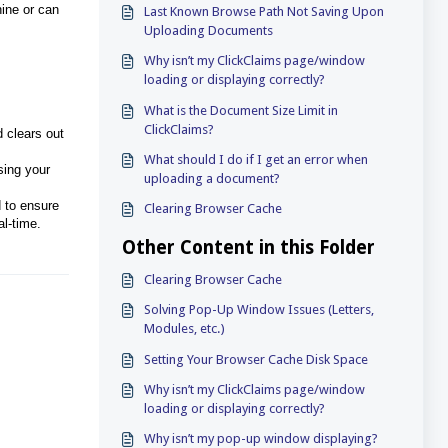
hine or can
Last Known Browse Path Not Saving Upon
Uploading Documents
Why isn’t my ClickClaims page/window
loading or displaying correctly?
What is the Document Size Limit in
ClickClaims?
 clears out
What should I do if I get an error when
using your
uploading a document?
d to ensure
Clearing Browser Cache
al-time.
Other Content in this Folder
Clearing Browser Cache
Solving Pop-Up Window Issues (Letters,
Modules, etc.)
Setting Your Browser Cache Disk Space
Why isn’t my ClickClaims page/window
loading or displaying correctly?
Why isn’t my pop-up window displaying?