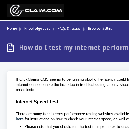
Skip to main content
Br
owser Settings & Performance
Home
Knowledge base
FAQs & Issues
How do I test my internet perfor
If ClickClaims CMS seems to be running slowly, the latency could be 
internet connection so the first step in troubleshooting latency shou
basic tests.
Internet Speed Test:
There are many free internet performance testing websites availabl
here
for instructions on how to check your internet speed, as well 
Please note that you should run the test multiple times to ens