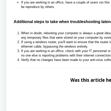
If you are working in an office, have a couple of users run this
be reproduce by others.
Additional steps to take when troubleshooting laten
When in doubt, rebooting your computer is always a great ide
any temporary files that were stored on your computer by runni
If using a wireless router, you'll want to ensure that the router 
ethernet cable, bypassing the wireless entirely.
If you are working in an office, check with your IT personnel or
no one else is reporting problems with thei
r internet connectio
Verify that no changes have been made to your anti-virus softwar
Was this article he