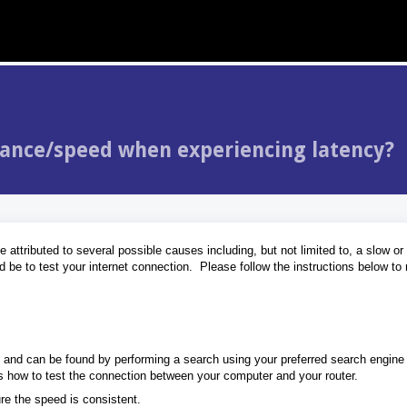
mance/speed when experiencing latency?
attributed to several possible causes including, but not limited to, a slow or 
ld be to test your internet connection. Please follow the instructions below t
e and can be found by performing a search using your preferred search engine
as how to test the connection between your computer and your router.
ure the speed is consistent.