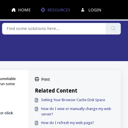
HOME
RESOURCES
LOGIN
unreliable
Print
o run some
Related Content
Setting Your Browser Cache Disk Space
How do I view or manually change my web
 o
r
click
server?
How do I refresh my web page?