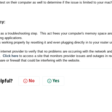
 test on their computer as well to determine if the issue is limited to your mac
cy:
a as a troubleshooting step. This act frees your computer's memory space and
ng applications.
is working properly by resetting it and even plugging directly in to your router 
 internet provider to verify that no problems are occurring with the network an
n.
Click here
to access a site that monitors provider issues and outages in re
e or firewall that could be interfering with the website.
lpful?
No
Yes