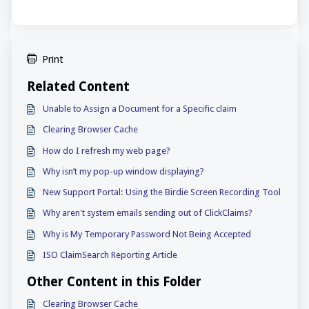
Print
Related Content
Unable to Assign a Document for a Specific claim
Clearing Browser Cache
How do I refresh my web page?
Why isn’t my pop-up window displaying?
New Support Portal: Using the Birdie Screen Recording Tool
Why aren't system emails sending out of ClickClaims?
Why is My Temporary Password Not Being Accepted
ISO ClaimSearch Reporting Article
Other Content in this Folder
Clearing Browser Cache