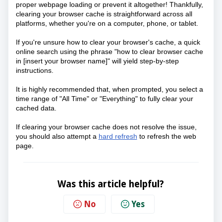
proper webpage loading or prevent it altogether! Thankfully, 
clearing your browser cache is straightforward across all 
platforms, whether you're on a computer, phone, or tablet. 
If you're unsure how to clear your browser's cache, a quick 
online search using the phrase "how to clear browser cache 
in [insert your browser name]" will yield step-by-step 
instructions.
It is highly recommended that, when prompted, you select a
time range of "All Time" or "Everything" to fully clear your
cached data.
If clearing your browser cache does not resolve the issue,
you should also attempt a
hard refresh
to refresh the web
page.
Was this article helpful?
No
Yes