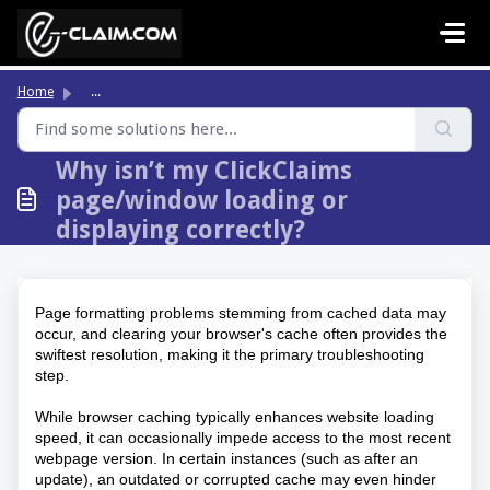
Skip to main content
Home
...
Why isn’t my ClickClaims
page/window loading or
displaying correctly?
Page formatting problems stemming from cached data may 
occur, and clearing your browser's cache often provides the 
swiftest resolution, making it the primary troubleshooting 
step. 
While browser caching typically enhances website loading 
speed, it can occasionally impede access to the most recent 
webpage version. In certain instances (such as after an 
update), an outdated or corrupted cache may even hinder 