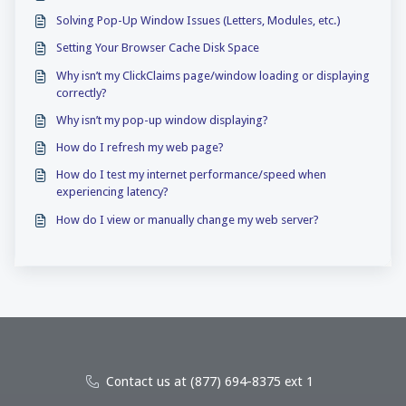
Solving Pop-Up Window Issues (Letters, Modules, etc.)
Setting Your Browser Cache Disk Space
Why isn’t my ClickClaims page/window loading or displaying
correctly?
Why isn’t my pop-up window displaying?
How do I refresh my web page?
How do I test my internet performance/speed when
experiencing latency?
How do I view or manually change my web server?
Contact us at (877) 694-8375 ext 1