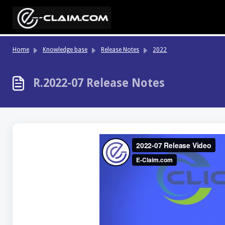
Skip to main content
Home
Knowledge base
Release Notes
2022
R.2022-07 Release Notes