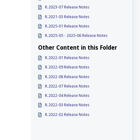
R.2023-07 Release Notes
R.2021-03 Release Notes
R.2025-01 Release Notes
R.2025-05 - 2025-06 Release Notes
Other Content in this Folder
R.2022-01 Release Notes
R.2022-09 Release Notes
R.2022-08 Release Notes
R.2022-07 Release Notes
R.2022-04 Release Notes
R.2022-03 Release Notes
R.2022-02 Release Notes