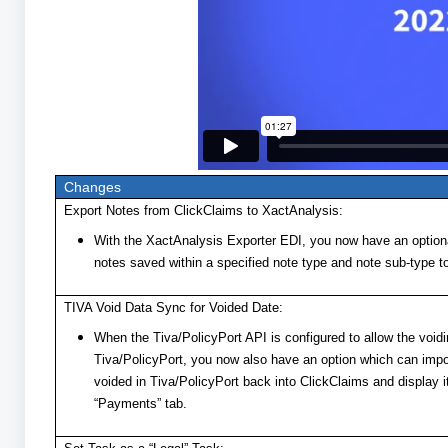
Changes
Export Notes from ClickClaims to XactAnalysis:
With the XactAnalysis Exporter EDI, you now have an optiona
notes saved within a specified note type and note sub-type t
TIVA Void Data Sync for Voided Date:
When the Tiva/PolicyPort API is configured to allow the void
Tiva/PolicyPort, you now also have an option which can imp
voided in Tiva/PolicyPort back into ClickClaims and display i
“Payments” tab.