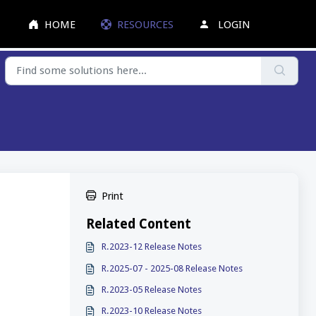
HOME
RESOURCES
LOGIN
Print
Related Content
R.2023-12 Release Notes
R.2025-07 - 2025-08 Release Notes
R.2023-05 Release Notes
R.2023-10 Release Notes