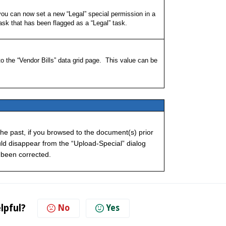
you can now set a new “Legal” special permission in a
Task that has been flagged as a “Legal” task.
the “Vendor Bills” data grid page. This value can be
he past, if you browsed to the document(s) prior
ould disappear from the “Upload-Special” dialog
 been corrected.
lpful?
No
Yes