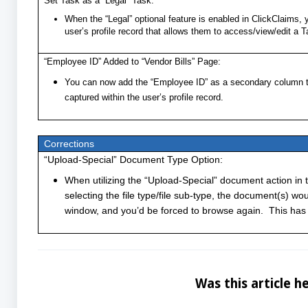
Set Task as a “Legal” Task:
When the “Legal” optional feature is enabled in ClickClaims, 
user’s profile record that allows them to access/view/edit a 
“Employee ID” Added to “Vendor Bills” Page:
You can now add the “Employee ID” as a secondary column to 
captured within the user’s profile record.
Corrections
“Upload-Special” Document Type Option:
When utilizing the “Upload-Special” document action in t
selecting the file type/file sub-type, the document(s) w
window, and you’d be forced to browse again. This has
Was this article he