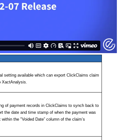
l setting available which can export ClickClaims claim
o XactAnalysis.
ing of payment records in ClickClaims to synch back to
ort the date and time stamp of when the payment was
t within the "Voided Date” column of the claim’s