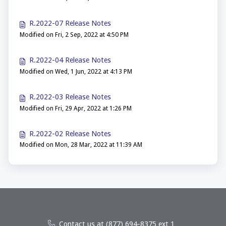
R.2022-07 Release Notes
Modified on Fri, 2 Sep, 2022 at 4:50 PM
R.2022-04 Release Notes
Modified on Wed, 1 Jun, 2022 at 4:13 PM
R.2022-03 Release Notes
Modified on Fri, 29 Apr, 2022 at 1:26 PM
R.2022-02 Release Notes
Modified on Mon, 28 Mar, 2022 at 11:39 AM
Contact us at (877) 694-8375 ext 1