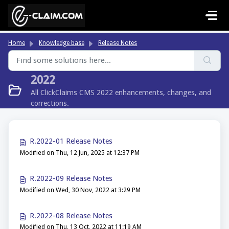
Skip to main content
Home
Knowledge base
Release Notes
2022
All ClickClaims CMS 2022 enhancements, changes, and
corrections.
R.2022-01 Release Notes
Modified on Thu, 12 Jun, 2025 at 12:37 PM
R.2022-09 Release Notes
Modified on Wed, 30 Nov, 2022 at 3:29 PM
R.2022-08 Release Notes
Modified on Thu, 13 Oct, 2022 at 11:19 AM