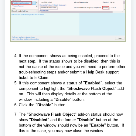
If the component shows as being enabled, proceed to the
next step. If the status shows to be disabled, then this is
not the cause of the issue and you will need to perform other
troubleshooting steps and/or submit a Help Desk support
ticket to E-Claim.
If this component shows a status of
"Enabled"
, select the
component to highlight the
"Shockwave Flash Object"
add-
on. This will then display details at the bottom of the
window, including a
"Disable"
button.
Click the
"Disable"
button.
The
"Shockwave Flash Object"
add-on status should now
show
"Disabled"
and the former
"Disable"
button at the
bottom of the window should now be an
"Enable"
button. If
this is the case, you may now close the window.