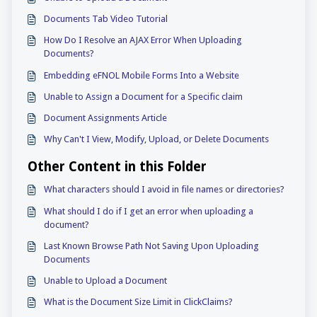
Documents Tab Video Tutorial
How Do I Resolve an AJAX Error When Uploading
Documents?
Embedding eFNOL Mobile Forms Into a Website
Unable to Assign a Document for a Specific claim
Document Assignments Article
Why Can't I View, Modify, Upload, or Delete Documents
Other Content in this Folder
What characters should I avoid in file names or directories?
What should I do if I get an error when uploading a
document?
Last Known Browse Path Not Saving Upon Uploading
Documents
Unable to Upload a Document
What is the Document Size Limit in ClickClaims?