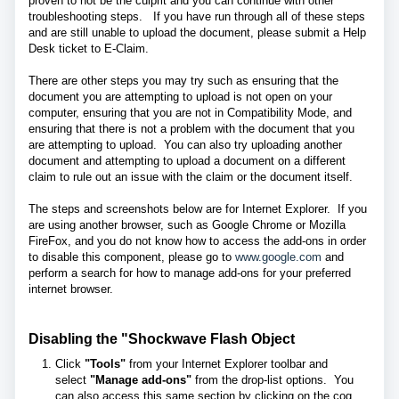
proven to not be the culprit and you can continue with other
troubleshooting steps. If you have run through all of these steps
and are still unable to upload the document, please submit a Help
Desk ticket to E-Claim.
There are other steps you may try such as ensuring that the
document you are attempting to upload is not open on your
computer, ensuring that you are not in Compatibility Mode, and
ensuring that there is not a problem with the document that you
are attempting to upload. You can also try uploading another
document and attempting to upload a document on a different
claim to rule out an issue with the claim or the document itself.
The steps and screenshots below are for Internet Explorer. If you
are using another browser, such as Google Chrome or Mozilla
FireFox, and you do not know how to access the add-ons in order
to disable this component, please go to
www.google.com
and
perform a search for how to manage add-ons for your preferred
internet browser.
Disabling the "Shockwave Flash Object
Click
"Tools"
from your Internet Explorer toolbar and
select
"Manage add-ons"
from the drop-list options. You
can also access this same section by clicking on the cog