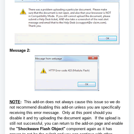
Message 2:
NOTE
:
This add-on does not always cause this issue so we do
not recommend disabling this add-on unless you are specifically
receiving this error message. Only at this point should you
disable it and try uploading the document again. If the upload is
still not successful, you can return to the add-on page and enable
the
"Shockwave Flash Object"
component again as it has