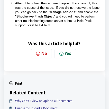
Attempt to upload the document again. If successful, this
was the cause of the issue. If this did not resolve the issue,
you can go back to the
"Manage Add-ons"
and enable the
"Shockwave Flash Object"
and you will need to perform
other troubleshooting steps and/or submit a Help Desk
support ticket to E-Claim.
Was this article helpful?
No
Yes
Print
Related Content
Why Can't I View or Upload a Documents
Unable to Upload a Document