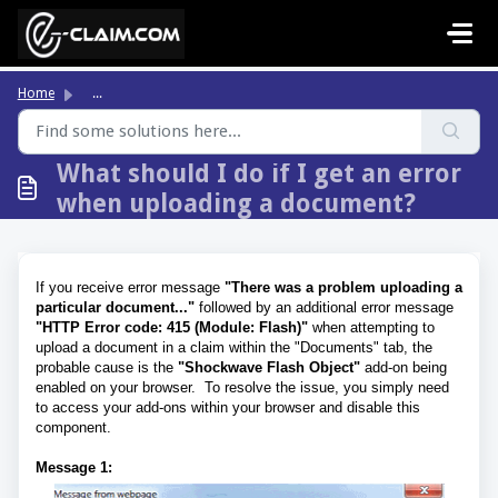
Skip to main content
Home
...
What should I do if I get an error
when uploading a document?
If you receive error message
"There was a problem uploading a
particular document..."
followed by an additional error message
"HTTP Error code: 415 (Module: Flash)"
when attempting to
upload a document in a claim within the "Documents" tab, the
probable cause is the
"Shockwave Flash Object"
add-on being
enabled on your browser. To resolve the issue, you simply need
to access your add-ons within your browser and disable this
component.
Message 1: