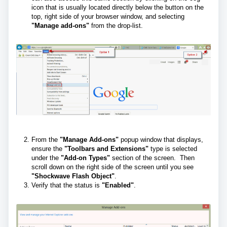
icon that is usually located directly below the button on the
top, right side of your browser window, and selecting
"Manage add-ons"
from the drop-list.
From the
"Manage Add-ons"
popup window that displays,
ensure the
"Toolbars and Extensions"
type is selected
under the
"Add-on Types"
section of the screen. Then
scroll down on the right side of the screen until you see
"Shockwave Flash Object"
.
Verify that the status is
"Enabled"
.