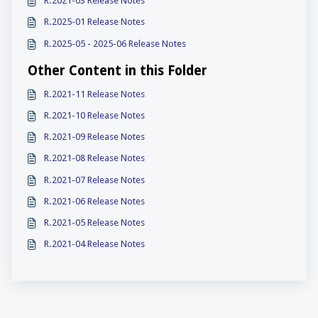
R.2021-03 Release Notes
R.2025-01 Release Notes
R.2025-05 - 2025-06 Release Notes
Other Content in this Folder
R.2021-11 Release Notes
R.2021-10 Release Notes
R.2021-09 Release Notes
R.2021-08 Release Notes
R.2021-07 Release Notes
R.2021-06 Release Notes
R.2021-05 Release Notes
R.2021-04 Release Notes