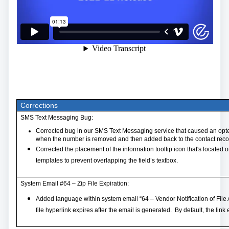
Corrections
SMS Text Messaging Bug:
Corrected bug in our SMS Text Messaging service that caused an opt
when the number is removed and then added back to the contact reco
Corrected the placement of the information tooltip icon that's located 
templates to prevent overlapping the field’s textbox.
System Email #64 – Zip File Expiration:
Added language within system email “64 – Vendor Notification of File
file hyperlink expires after the email is generated. By default, the lin