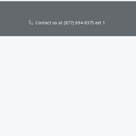
Contact us at (877) 694-8375 ext 1