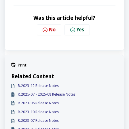
Was this article helpful?
No
Yes
Print
Related Content
R.2023-12 Release Notes
R.2025-07 - 2025-08 Release Notes
R.2023-05 Release Notes
R.2023-10 Release Notes
R.2023-07 Release Notes