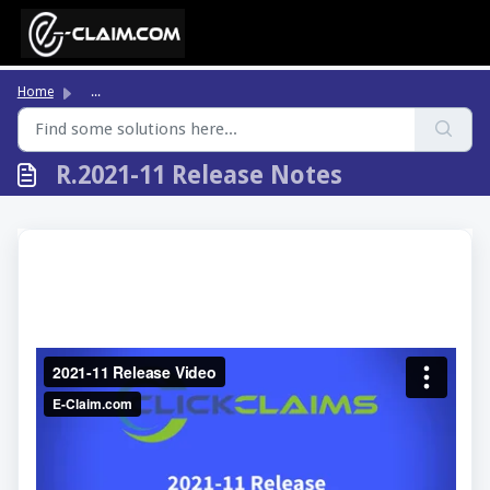
Skip to main content
Home
...
R.2021-11 Release Notes