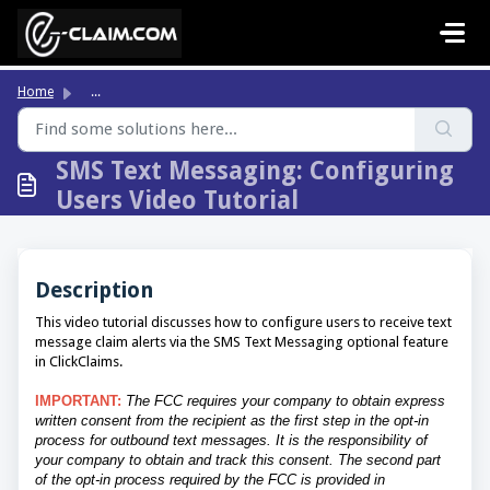
Skip to main content
Home
...
SMS Text Messaging: Configuring
Users Video Tutorial
Description
This video tutorial discusses how to configure users to receive text
message claim alerts via the SMS Text Messaging optional feature
in ClickClaims.
IMPORTANT:
The FCC requires your company to obtain express
written consent from the recipient as the first step in the opt-in
process for outbound text messages. It is the responsibility of
your company to obtain and track this consent. The second part
of the opt-in process required by the FCC is provided in