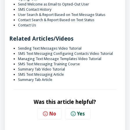
Send Welcome as Email to Opted-Out User
SMS Contact History
User Search & Report Based on Text Message Status
Contact Search & Report Based on Text Status
Contact Us
Related Articles/Videos
Sending Text Messages Video Tutorial
SMS Text Messaging Configuring Contacts Video Tutorial
Managing Text Message Templates Video Tutorial
SMS Text Messaging Training Course
Summary Tab Video Tutorial
SMS Text Messaging Article
Summary Tab Article
Was this article helpful?
No
Yes