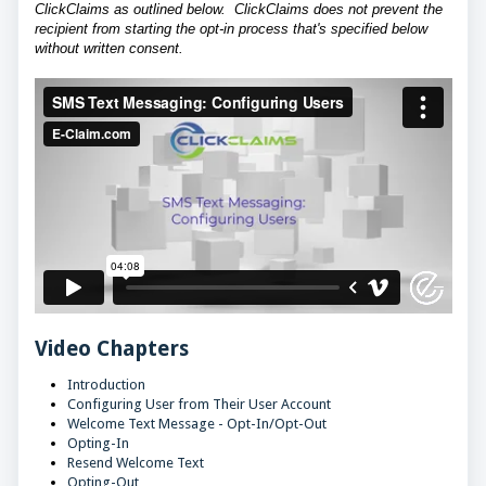
ClickClaims as outlined below. ClickClaims does not prevent the
recipient from starting the opt-in process that's specified below
without written consent.
Video Chapters
Introduction
Configuring User from Their User Account
Welcome Text Message - Opt-In/Opt-Out
Opting-In
Resend Welcome Text
Opting-Out