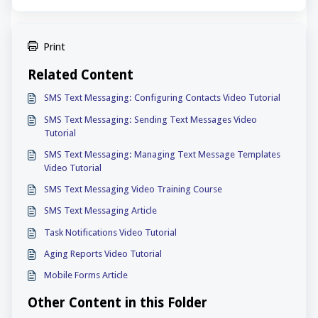
Print
Related Content
SMS Text Messaging: Configuring Contacts Video Tutorial
SMS Text Messaging: Sending Text Messages Video
Tutorial
SMS Text Messaging: Managing Text Message Templates
Video Tutorial
SMS Text Messaging Video Training Course
SMS Text Messaging Article
Task Notifications Video Tutorial
Aging Reports Video Tutorial
Mobile Forms Article
Other Content in this Folder