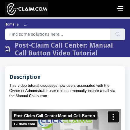
Skip to main content
Home
...
Post-Claim Call Center: Manual
Call Button Video Tutorial
Description
This video tutorial discusses how users associated with the 
Owner or Administrator user role can manually initiate a call via 
the Manual Call button.