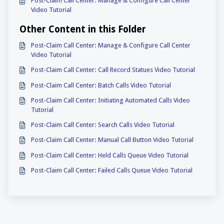
Post-Claim Call Center: Manage & Configure Call Center
Video Tutorial
Other Content in this Folder
Post-Claim Call Center: Manage & Configure Call Center
Video Tutorial
Post-Claim Call Center: Call Record Statues Video Tutorial
Post-Claim Call Center: Batch Calls Video Tutorial
Post-Claim Call Center: Initiating Automated Calls Video
Tutorial
Post-Claim Call Center: Search Calls Video Tutorial
Post-Claim Call Center: Manual Call Button Video Tutorial
Post-Claim Call Center: Held Calls Queue Video Tutorial
Post-Claim Call Center: Failed Calls Queue Video Tutorial