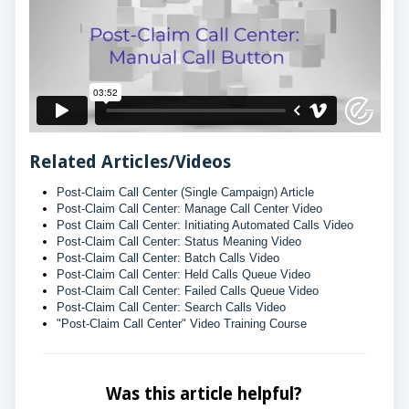
Related Articles/Videos
Post-Claim Call Center (Single Campaign) Article
Post-Claim Call Center: Manage Call Center Video
Post Claim Call Center: Initiating Automated Calls Video
Post-Claim Call Center: Status Meaning Video
Post-Claim Call Center: Batch Calls Video
Post-Claim Call Center: Held Calls Queue Video
Post-Claim Call Center: Failed Calls Queue Video
Post-Claim Call Center: Search Calls Video
"Post-Claim Call Center" Video Training Course
Was this article helpful?