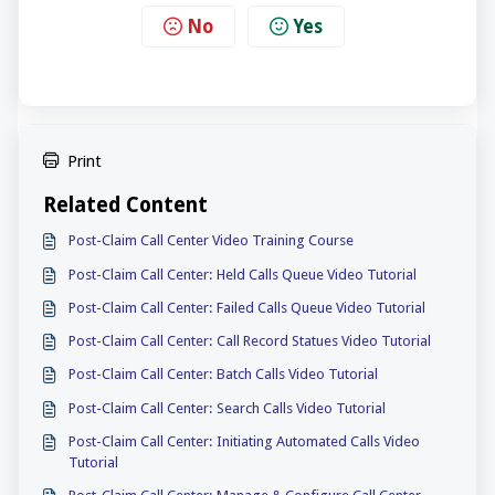
No
Yes
Print
Related Content
Post-Claim Call Center Video Training Course
Post-Claim Call Center: Held Calls Queue Video Tutorial
Post-Claim Call Center: Failed Calls Queue Video Tutorial
Post-Claim Call Center: Call Record Statues Video Tutorial
Post-Claim Call Center: Batch Calls Video Tutorial
Post-Claim Call Center: Search Calls Video Tutorial
Post-Claim Call Center: Initiating Automated Calls Video
Tutorial