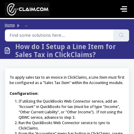
Skip to main content
Home
...
How do I Setup a Line Item for
Sales Tax in ClickClaims?
To apply sales tax to an invoice in ClickClaims, a Line Item must first
be configured as a "Sales Tax Item" within the Accounting module.
Configuration:
If utilizing the QuickBooks Web Connector service, add an
"Account" in QuickBooks for tax (must be of type "Income",
"Other Current Liability", or "Other Income"). If not using the
QBWC service, advance to step 3.
Run the QuickBooks Web Connector service to sync to
ClickClaims.
From the "Accounting" menu bar button in ClickClaims, create