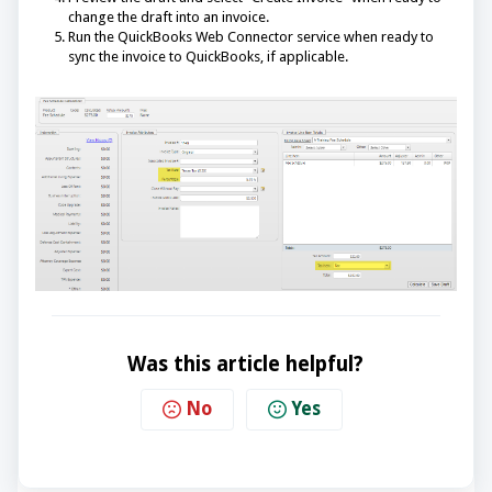
change the draft into an invoice.
Run the QuickBooks Web Connector service when ready to
sync the invoice to QuickBooks, if applicable.
Was this article helpful?
No
Yes