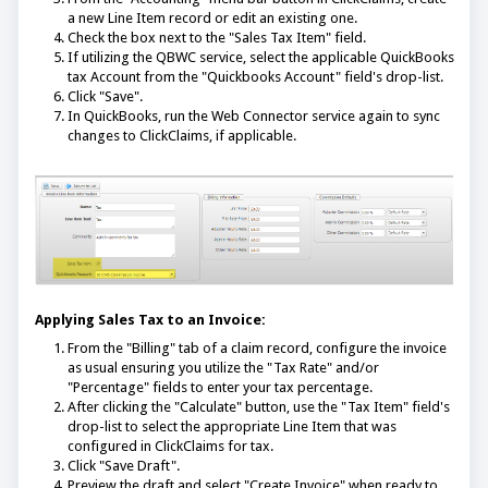
a new Line Item record or edit an existing one.
Check the box next to the "Sales Tax Item" field.
If utilizing the QBWC service, select the applicable QuickBooks
tax Account from the "Quickbooks Account" field's drop-list.
Click "Save".
In QuickBooks, run the Web Connector service again to sync
changes to ClickClaims, if applicable.
Applying Sales Tax to an Invoice:
From the "Billing" tab of a claim record, configure the invoice
as usual ensuring you utilize the "Tax Rate" and/or
"Percentage" fields to enter your tax percentage.
After clicking the "Calculate" button, use the "Tax Item" field's
drop-list to select the appropriate Line Item that was
configured in ClickClaims for tax.
Click "Save Draft".
Preview the draft and select "Create Invoice" when ready to