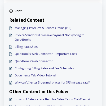
Print
Related Content
Managing Products & Services Items (PSI)
Invoice/Vendor Bill/Receive Payment Not Syncing to
QuickBooks
Billing Rate Sheet
QuickBooks Web Connector - Important Facts
QuickBooks Web Connector
Configuring Billing Rates and Fee Schedules
Documents Tab Video Tutorial
Why can't I enter 3 decimal places for IRS mileage rate?
Other Content in this Folder
How do I Setup a Line Item for Sales Tax in ClickClaims?