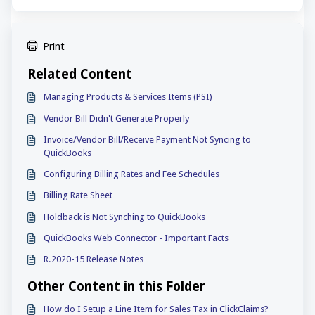
Print
Related Content
Managing Products & Services Items (PSI)
Vendor Bill Didn't Generate Properly
Invoice/Vendor Bill/Receive Payment Not Syncing to
QuickBooks
Configuring Billing Rates and Fee Schedules
Billing Rate Sheet
Holdback is Not Synching to QuickBooks
QuickBooks Web Connector - Important Facts
R.2020-15 Release Notes
Other Content in this Folder
How do I Setup a Line Item for Sales Tax in ClickClaims?