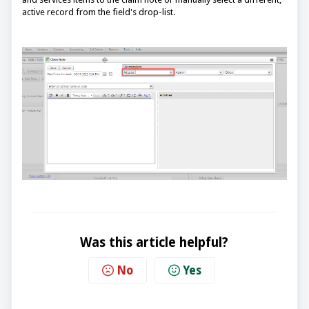
active record from the field's drop-list.
Was this article helpful?
No
Yes