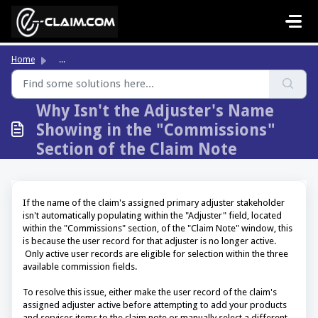
Skip to main content
Home
...
Why Isn't the Adjuster's Name
Showing in the "Commissions"
Section of the Claim Note
If the name of the claim's assigned primary adjuster stakeholder
isn't automatically populating within the "Adjuster" field, located
within the "Commissions" section, of the "Claim Note" window, this
is because the user record for that adjuster is no longer active.
Only active user records are eligible for selection within the three
available commission fields.
To resolve this issue, either make the user record of the claim's
assigned adjuster active before attempting to add your products
and services items to the claim note or manually select a different,