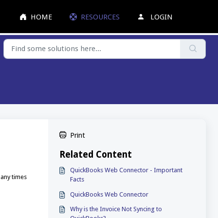
HOME
RESOURCES
LOGIN
Print
Related Content
QuickBooks Web Connector - Important
many times
Facts
QuickBooks Web Connector
Why is the Invoice Not Syncing to