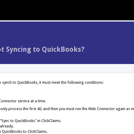
t Syncing to QuickBooks?
o synch to QuickBooks, it must meet the following conditions:
onnector service at a time.
ill only process the first 40, and then you must run the Web Connector again as 
"Sync to QuickBooks" in ClickClaims.
already.
 QuickBooks to ClickClaims.