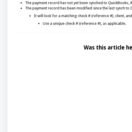
The payment record has not yet been synched to QuickBooks, if
The payment record has been modified since the last synch to Q
It will look for a matching check # (reference #), client, 
Use a unique check # (reference #), as applicable.
Was this article he