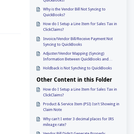
QuickBooks?
Why is the Vendor Bill Not Syncing to
QuickBooks?
How do I Setup a Line Item for Sales Tax in
ClickClaims?
Invoice/Vendor Bill/Receive Payment Not
Syncing to QuickBooks
Adjuster/Vendor Mapping (Syncing)
Information Between QuickBooks and
ClickClaims
Holdback is Not Synching to QuickBooks
Other Content in this Folder
How do I Setup a Line Item for Sales Tax in
ClickClaims?
Product & Service Item (PSI) Isn't Showing in
Claim Note
Why can't I enter 3 decimal places for IRS
mileage rate?
Vendor Bill Didn't Generate Properly