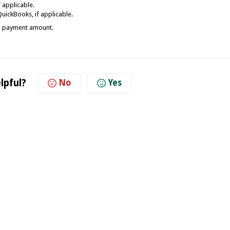
 applicable.
uickBooks, if applicable.
and payment amount.
lpful?
No
Yes