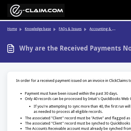
Skip to main content
Ac
counting & Finance
Home
Knowledge base
FAQs & Issues
Why are the Received Payments No
In order for a received payment issued on an invoice in ClickClaims t
Payment must have been issued within the past 30 days.
Only 40 records can be processed by Intuit's QuickBooks Web C
If you're attempting to sync more than 40, the first run w
as needed to process all eligible records.
The associated "Client" record must be "Active" and flagged as 
The associated "Client" record must be synched to QuickBooks 
The Accounts Receivable account must already be synched from